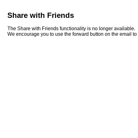
Share with Friends
The Share with Friends functionality is no longer available.
We encourage you to use the forward button on the email to s