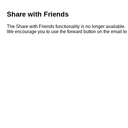
Share with Friends
The Share with Friends functionality is no longer available.
We encourage you to use the forward button on the email to s