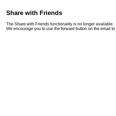
Share with Friends
The Share with Friends functionality is no longer available.
We encourage you to use the forward button on the email to s