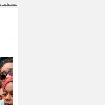
in your browser