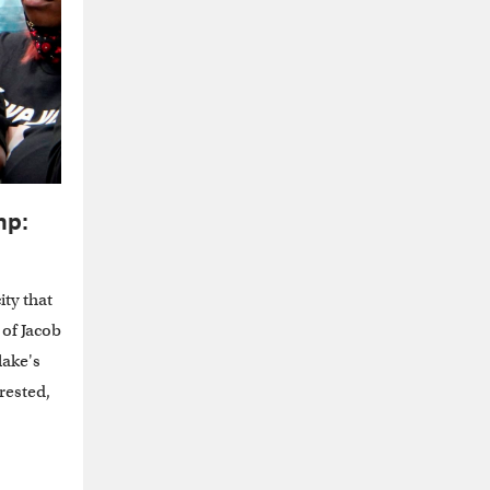
mp:
ity that
 of Jacob
lake's
erested,