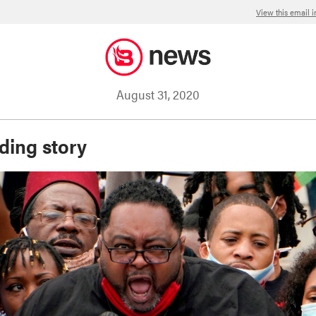
View this email 
August 31, 2020
ding story