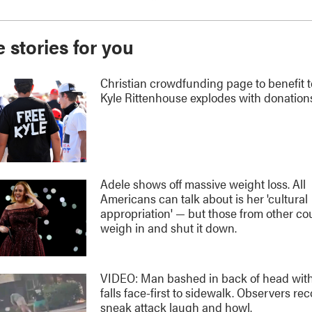
 stories for you
Christian crowdfunding page to benefit 
Kyle Rittenhouse explodes with donation
Adele shows off massive weight loss. All
Americans can talk about is her 'cultural
appropriation' — but those from other co
weigh in and shut it down.
VIDEO: Man bashed in back of head with
falls face-first to sidewalk. Observers re
sneak attack laugh and howl.