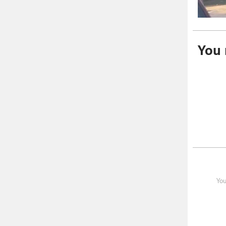
You m
You