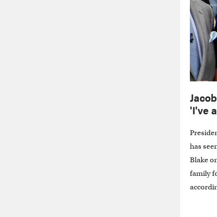
Jacob
'I've
Presiden
has seen
Blake on
family f
accordin