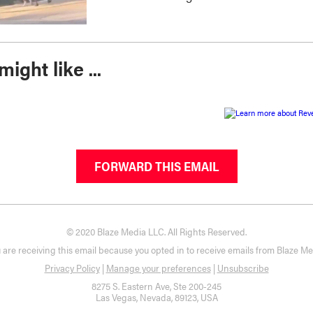
ight like ...
FORWARD THIS EMAIL
© 2020 Blaze Media LLC. All Rights Reserved.
 are receiving this email because you opted in to receive emails from Blaze Me
Privacy Policy
|
Manage your preferences
|
Unsubscribe
8275 S. Eastern Ave, Ste 200-245
Las Vegas, Nevada, 89123, USA