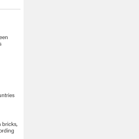
teen
s
untries
 bricks,
cording