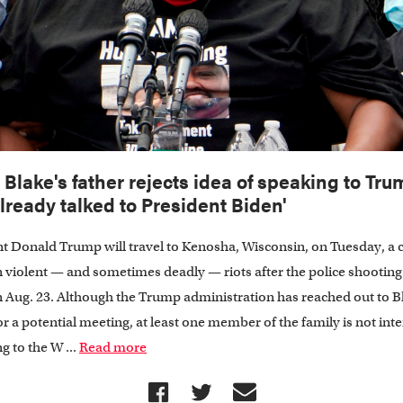
 Blake's father rejects idea of speaking to Tru
 already talked to President Biden'
t Donald Trump will travel to Kenosha, Wisconsin, on Tuesday, a c
 violent — and sometimes deadly — riots after the police shooting
 Aug. 23. Although the Trump administration has reached out to B
or a potential meeting, at least one member of the family is not int
g to the W ...
Read more