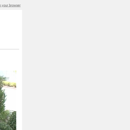
in your browser