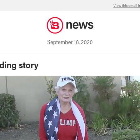
View this email 
September 18, 2020
ding story