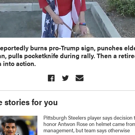
eportedly burns pro-Trump sign, punches eld
, pulls pocketknife during rally. Then a retir
 into action.
 stories for you
Pittsburgh Steelers player says decision 
honor Antwon Rose on helmet came fro
management, but team says otherwise