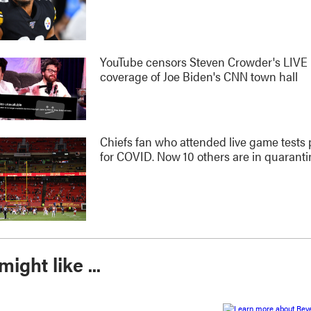
YouTube censors Steven Crowder's LIVE
coverage of Joe Biden's CNN town hall
Chiefs fan who attended live game tests 
for COVID. Now 10 others are in quaranti
ight like ...