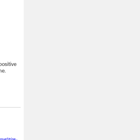
positive
ne.