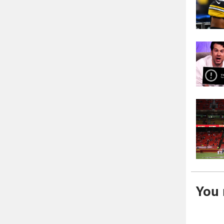
You m