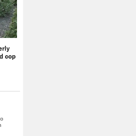
erly
ed cop
to
m