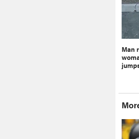
Man r
woman
jumps
More