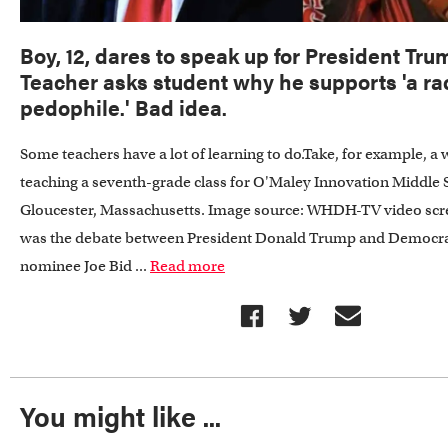
Boy, 12, dares to speak up for President Trum
Teacher asks student why he supports 'a ra
pedophile.' Bad idea.
Some teachers have a lot of learning to do.Take, for example,
teaching a seventh-grade class for O'Maley Innovation Middle 
Gloucester, Massachusetts. Image source: WHDH-TV video scr
was the debate between President Donald Trump and Democrat
nominee Joe Bid ...
Read more
You might like ...