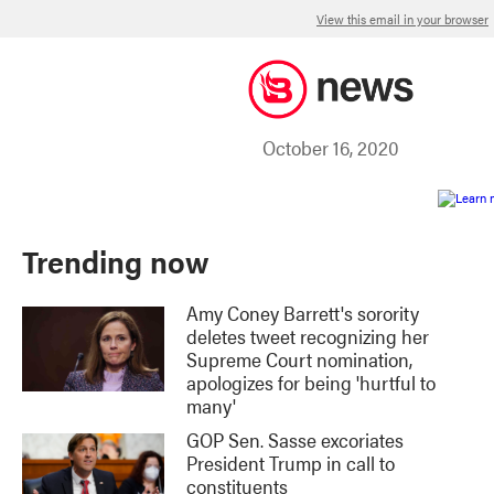
View this email in your browser
October 16, 2020
Trending now
Amy Coney Barrett's sorority
deletes tweet recognizing her
Supreme Court nomination,
apologizes for being 'hurtful to
many'
GOP Sen. Sasse excoriates
President Trump in call to
constituents