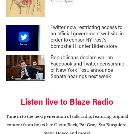
Twitter now restricting access to
an official government website in
order to censor NY Post's
bombshell Hunter Biden story
Republicans declare war on
Facebook and Twitter censorship
of New York Post, announce
Senate hearings next week
Listen live to Blaze Radio
Tune in to the next generation of talk radio, featuring original
content from hosts like Glenn Beck, Pat Gray, Stu Burguiere,
Steve Deace and more!