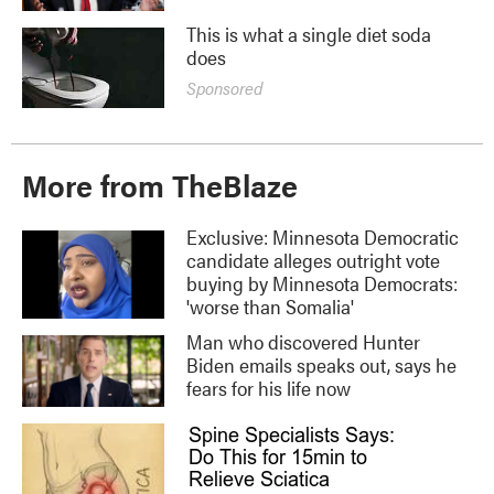
This is what a single diet soda
does
Sponsored
More from TheBlaze
Exclusive: Minnesota Democratic
candidate alleges outright vote
buying by Minnesota Democrats:
'worse than Somalia'
Man who discovered Hunter
Biden emails speaks out, says he
fears for his life now