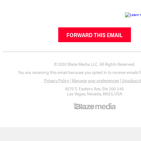
FORWARD THIS EMAIL
© 2020 Blaze Media LLC. All Rights Reserved.
You are receiving this email because you opted in to receive emails 
Privacy Policy
|
Manage your preferences
|
Unsubscri
8275 S. Eastern Ave, Ste 200-245
Las Vegas, Nevada, 89123, USA