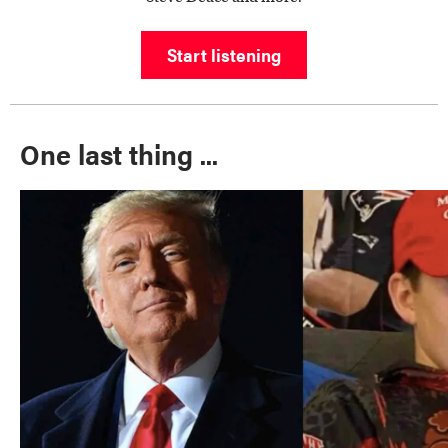
Start listening
One last thing ...