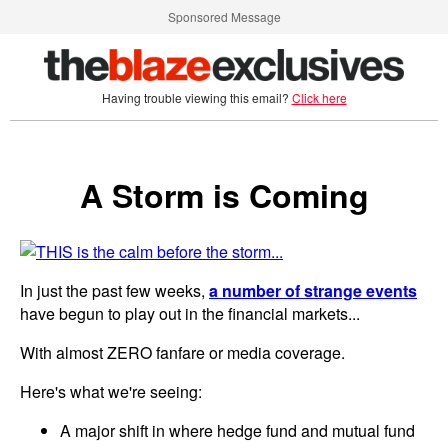
Sponsored Message
Having trouble viewing this email?
Click here
A Storm is Coming
In just the past few weeks,
a number of strange events
have begun to play out in the financial markets...
With almost ZERO fanfare or media coverage.
Here's what we're seeing:
A major shift in where hedge fund and mutual fund