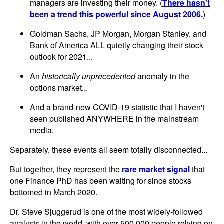
managers are investing their money. (
There hasn't
been a trend this powerful since August 2006.
)
Goldman Sachs, JP Morgan, Morgan Stanley, and
Bank of America ALL quietly changing their stock
outlook for 2021...
An
historically unprecedented
anomaly in the
options market...
And a brand-new COVID-19 statistic that I haven't
seen published ANYWHERE in the mainstream
media.
Separately, these events all seem totally disconnected...
But together, they represent the
rare market signal
that
one Finance PhD has been waiting for since stocks
bottomed in March 2020.
Dr. Steve Sjuggerud is one of the most widely-followed
analysts in the world, with over 500,000 people relying on