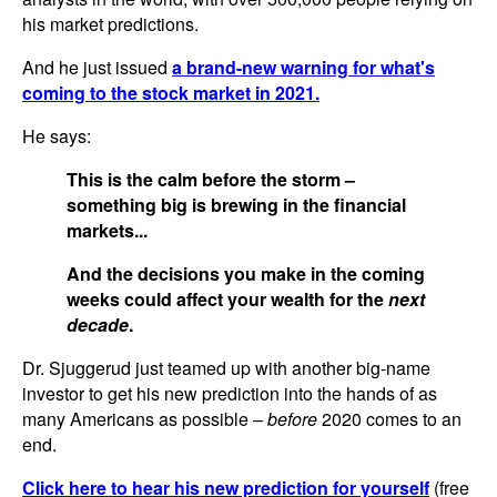
his market predictions.
And he just issued
a brand-new warning for what's
coming to the stock market in 2021.
He says:
This is the calm before the storm –
something big is brewing in the financial
markets...
And the decisions you make in the coming
weeks could affect your wealth for the
next
decade
.
Dr. Sjuggerud just teamed up with another big-name
investor to get his new prediction into the hands of as
many Americans as possible –
before
2020 comes to an
end.
Click here to hear his new prediction for yourself
(free