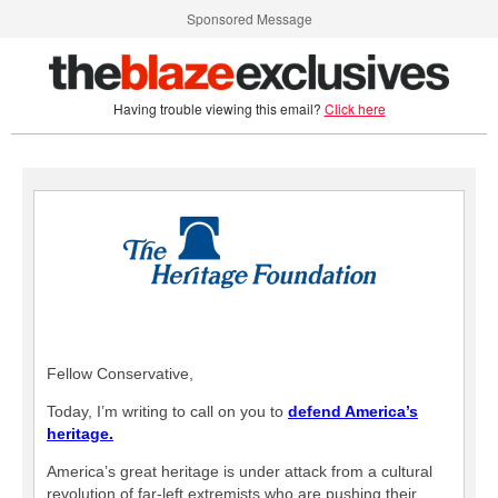
Sponsored Message
Having trouble viewing this email?
Click here
Fellow Conservative,
Today, I’m writing to call on you to
defend America’s
heritage.
America’s great heritage is under attack from a cultural
revolution of far-left extremists who are pushing their