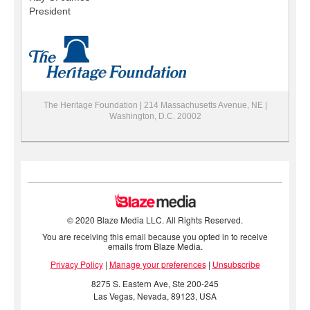
President
The Heritage Foundation | 214 Massachusetts Avenue, NE |
Washington, D.C. 20002
© 2020 Blaze Media LLC. All Rights Reserved.
You are receiving this email because you opted in to receive
emails from Blaze Media.
Privacy Policy
|
Manage your preferences
|
Unsubscribe
8275 S. Eastern Ave, Ste 200-245
Las Vegas, Nevada, 89123, USA