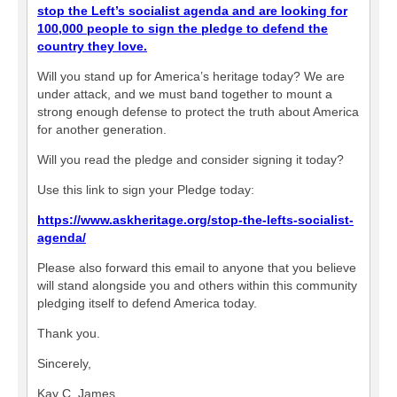
stop the Left’s socialist agenda and are looking for
100,000 people to sign the pledge to defend the
country they love.
Will you stand up for America’s heritage today? We are
under attack, and we must band together to mount a
strong enough defense to protect the truth about America
for another generation.
Will you read the pledge and consider signing it today?
Use this link to sign your Pledge today:
https://www.askheritage.org/stop-the-lefts-socialist-
agenda/
Please also forward this email to anyone that you believe
will stand alongside you and others within this community
pledging itself to defend America today.
Thank you.
Sincerely,
Kay C. James