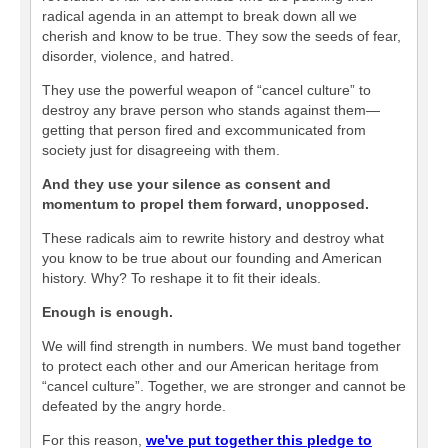
radical agenda in an attempt to break down all we
cherish and know to be true. They sow the seeds of fear,
disorder, violence, and hatred.
They use the powerful weapon of “cancel culture” to
destroy any brave person who stands against them—
getting that person fired and excommunicated from
society just for disagreeing with them.
And they use your silence as consent and
momentum to propel them forward, unopposed.
These radicals aim to rewrite history and destroy what
you know to be true about our founding and American
history. Why? To reshape it to fit their ideals.
Enough is enough.
We will find strength in numbers. We must band together
to protect each other and our American heritage from
“cancel culture”. Together, we are stronger and cannot be
defeated by the angry horde.
For this reason,
we've put together this pledge to