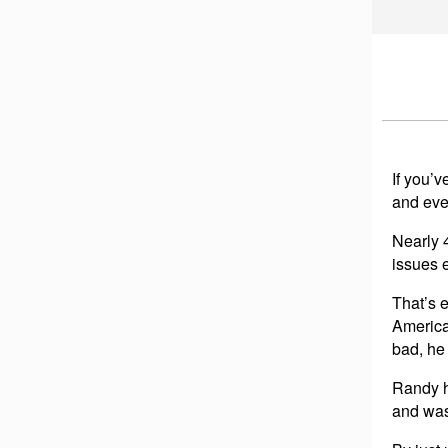
If you’
and eve
Nearly 
issues e
That’s 
America
bad, he
Randy h
and was 