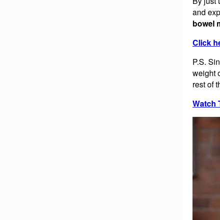
By just
and ex
bowel 
Click h
P.S. Si
weight 
rest of 
Watch 