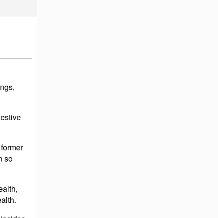
ings,
estive
 former
n so
ealth,
alth.