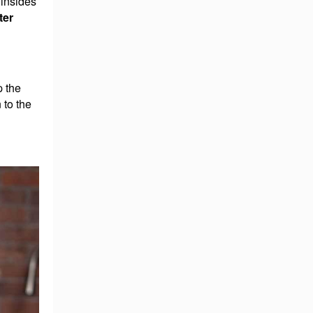
 insides
ter
p the
 to the