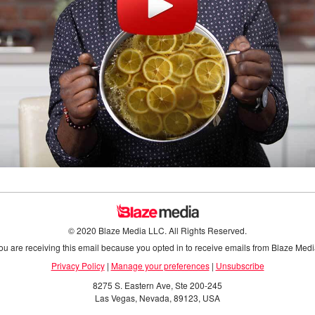
© 2020 Blaze Media LLC. All Rights Reserved.
ou are receiving this email because you opted in to receive emails from Blaze Medi
Privacy Policy
|
Manage your preferences
|
Unsubscribe
8275 S. Eastern Ave, Ste 200-245
Las Vegas, Nevada, 89123, USA