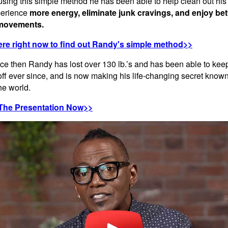
 using this simple method he has been able to help clean out his
perience
more energy, eliminate junk cravings, and enjoy bet
movements.
ere right now to find out Randy's simple method>>
nce then Randy has lost over 130 lb.’s and has been able to kee
off ever since, and is now making his life-changing secret known
the world.
The Presentation Now>>