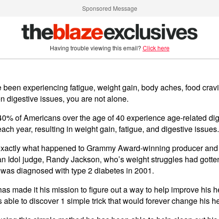
Sponsored Message
Having trouble viewing this email?
Click here
ve been experiencing fatigue, weight gain, body aches, food crav
n digestive issues, you are not alone.
40% of Americans over the age of 40 experience age-related dig
ach year, resulting in weight gain, fatigue, and digestive issues.
exactly what happened to Grammy Award-winning producer and
n Idol judge, Randy Jackson, who’s weight struggles had gotte
 was diagnosed with type 2 diabetes in 2001.
as made it his mission to figure out a way to help improve his h
able to discover 1 simple trick that would forever change his he